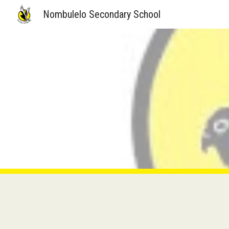
Nombulelo Secondary School
Sk