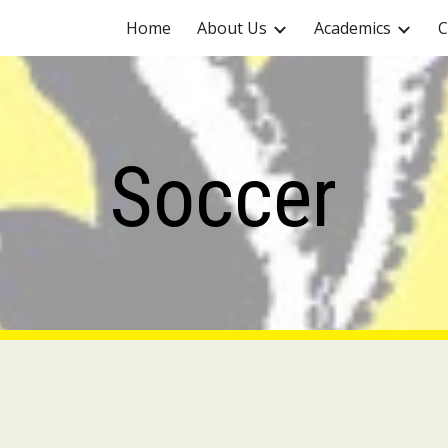
Home
About Us
Academics
C
ip to main content
Skip to navigat
Soccer