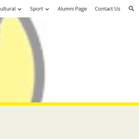
ultural
Sport
Alumni Page
Contact Us
ion