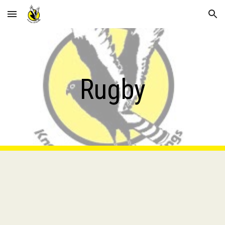
Skip to main content
Skip to navigation
Rugby